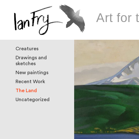
Art for 
Creatures
Drawings and
sketches
New paintings
Recent Work
The Land
Uncategorized