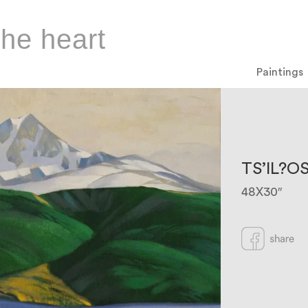
the heart
Paintings
TS’IL?O
48X30″