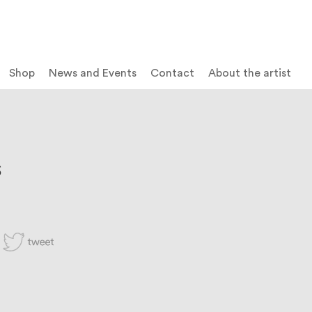
Shop
News and Events
Contact
About the artist
S