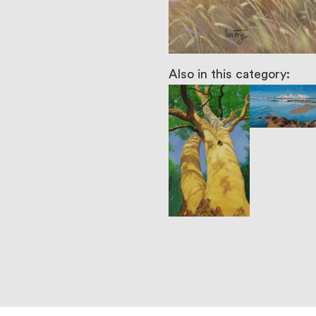
Also in this category: