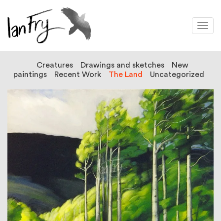
Togg
navi
Creatures
Drawings and sketches
New
paintings
Recent Work
The Land
Uncategorized