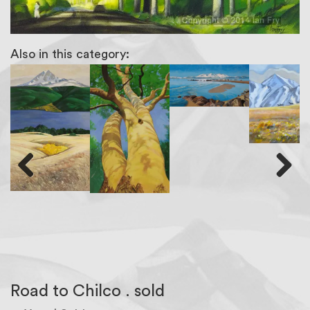
Also in this category:
Previous
Next
Road to Chilco . sold