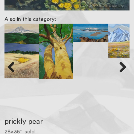
Also in this category:
Previous
Next
prickly pear
28×36″ sold