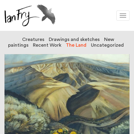
Togg
navi
Creatures
Drawings and sketches
New
paintings
Recent Work
The Land
Uncategorized