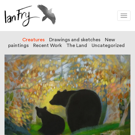
Togg
navi
Creatures
Drawings and sketches
New
paintings
Recent Work
The Land
Uncategorized