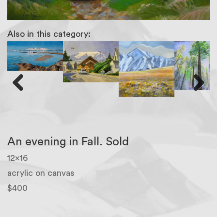
Also in this category:
Previous
Next
An evening in Fall. Sold
12×16
acrylic on canvas
$400