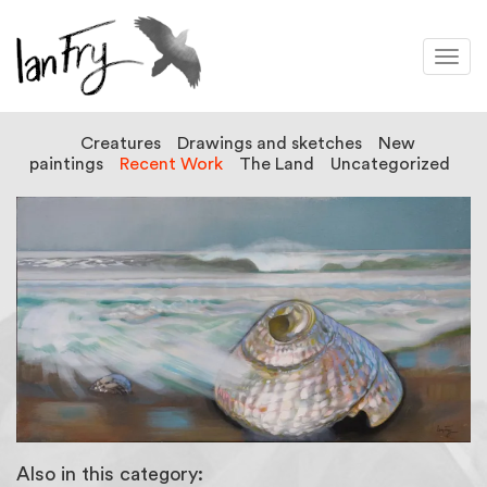
Togg
navi
Creatures
Drawings and sketches
New
paintings
Recent Work
The Land
Uncategorized
Also in this category: