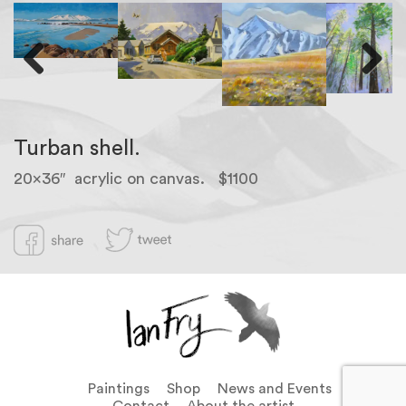
Previous
Next
Turban shell.
20×36″ acrylic on canvas. $1100
Paintings
Shop
News and Events
Contact
About the artist